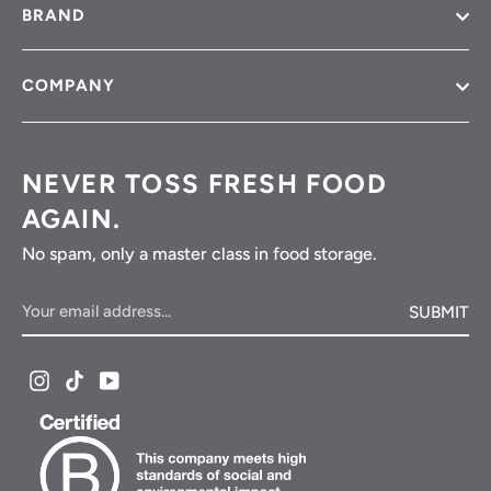
BRAND
COMPANY
NEVER TOSS FRESH FOOD
AGAIN.
No spam, only a master class in food storage.
Your
SUBMIT
email
address...
Instagram
TikTok
YouTube