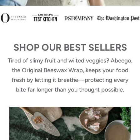
SHOP OUR BEST SELLERS
Tired of slimy fruit and wilted veggies? Abeego,
the Original Beeswax Wrap, keeps your food
fresh by letting it breathe—protecting every
bite far longer than you thought possible.