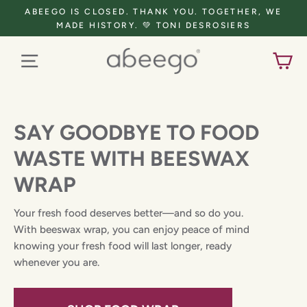
Skip
ABEEGO IS CLOSED. THANK YOU. TOGETHER, WE
to
MADE HISTORY. 💚 TONI DESROSIERS
content
CART
Menu
SAY GOODBYE TO FOOD
WASTE WITH BEESWAX
WRAP
Your fresh food deserves better—and so do you.
With beeswax wrap, you can enjoy peace of mind
knowing your fresh food will last longer, ready
whenever you are.