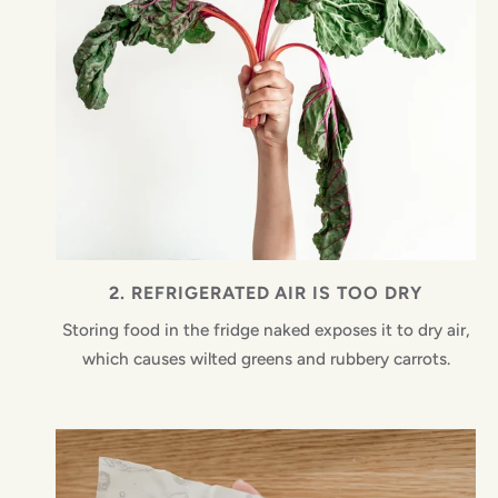
2. REFRIGERATED AIR IS TOO DRY
Storing food in the fridge naked exposes it to dry air,
which causes wilted greens and rubbery carrots.