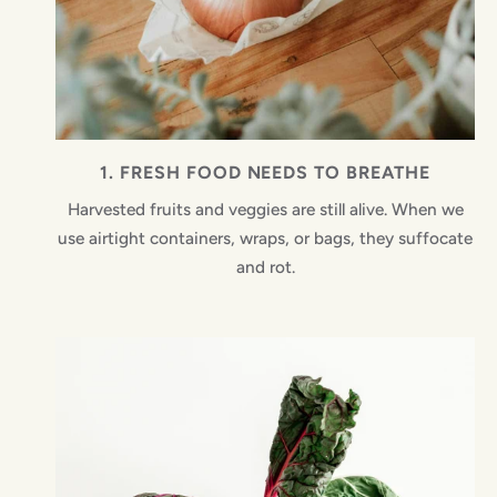
1. FRESH FOOD NEEDS TO BREATHE
Harvested fruits and veggies are still alive. When we
use airtight containers, wraps, or bags, they suffocate
and rot.