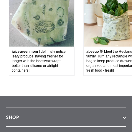
juicygreenmom
I definitely notice
abeego
👋 Meet the Rectan
leafy produce staying fresher for
family. Turn any rectangle wr
longer with the beeswax wraps -
bag to keep produce drawer
better than silicone or airtight
organized and most importan
containers!
fresh food - fresh!
SHOP