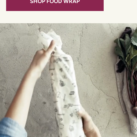
SHOP FOOD WRAP