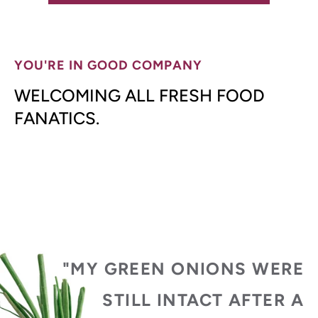
YOU'RE IN GOOD COMPANY
WELCOMING ALL FRESH FOOD
FANATICS.
"MY GREEN ONIONS WERE
STILL INTACT AFTER A