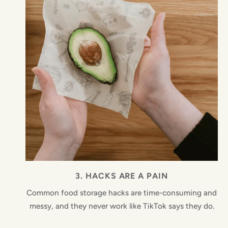
3. HACKS ARE A PAIN
Common food storage hacks are time-consuming and
messy, and they never work like TikTok says they do.