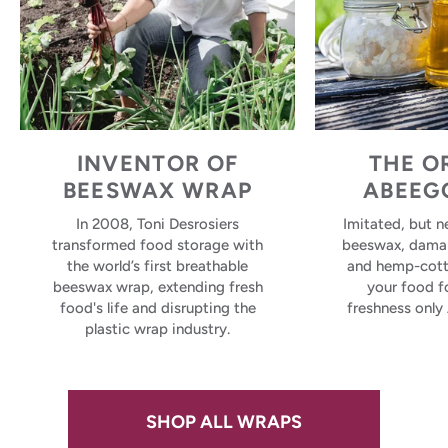
INVENTOR OF
THE O
BEESWAX WRAP
ABEEG
In 2008, Toni Desrosiers
Imitated, but n
transformed food storage with
beeswax, damar 
the world’s first breathable
and hemp-cott
beeswax wrap, extending fresh
your food 
food's life and disrupting the
freshness only
plastic wrap industry.
SHOP ALL WRAPS