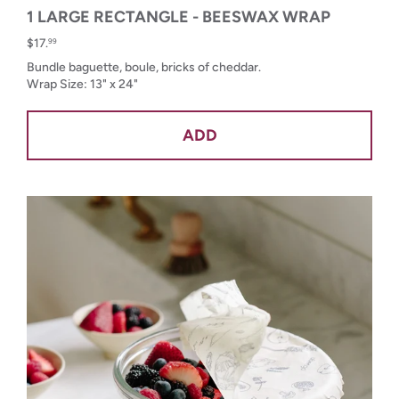
1 LARGE RECTANGLE - BEESWAX WRAP
$17.
99
Bundle baguette, boule, bricks of cheddar.
Wrap Size: 13" x 24"
ADD