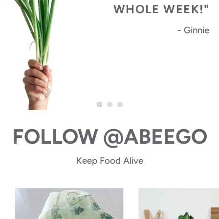
WHOLE WEEK!"
- Ginnie
FOLLOW @ABEEGO
Keep Food Alive