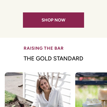
SHOP NOW
RAISING THE BAR
THE GOLD STANDARD