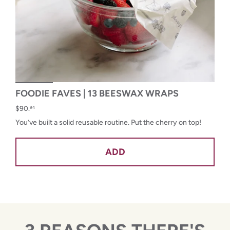
FOODIE FAVES | 13 BEESWAX WRAPS
$90.
94
You’ve built a solid reusable routine. Put the cherry on top!
ADD