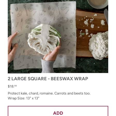
2 LARGE SQUARE - BEESWAX WRAP
$18.
99
Protect kale, chard, romaine. Carrots and beets too.
Wrap Size: 13" x 13"
ADD