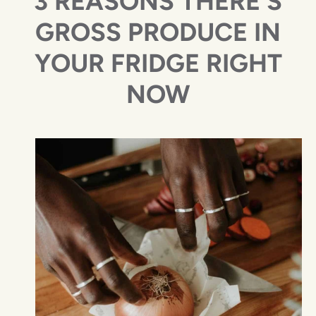
3 REASONS THERE'S
GROSS PRODUCE IN
YOUR FRIDGE RIGHT
NOW